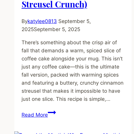
Streusel Crunch)
By
katylee0813
September 5,
2025
September 5, 2025
There’s something about the crisp air of
fall that demands a warm, spiced slice of
coffee cake alongside your mug. This isn’t
just any coffee cake—this is the ultimate
fall version, packed with warming spices
and featuring a buttery, crunchy cinnamon
streusel that makes it impossible to have
just one slice. This recipe is simple,…
Article
Read More
Title: The
Ultimate