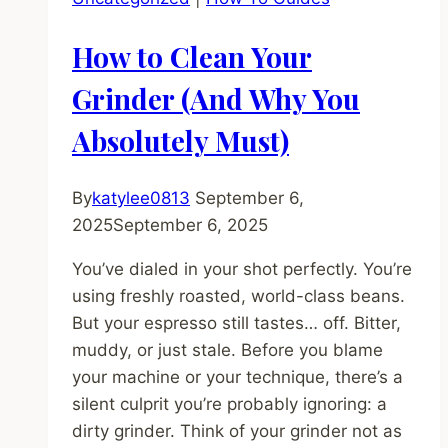
5
Most
How to Clean Your
Likely
Causes
Grinder (And Why You
(And
Absolutely Must)
How
to
Fix
By
katylee0813
September 6,
Them)
2025
September 6, 2025
You’ve dialed in your shot perfectly. You’re
using freshly roasted, world-class beans.
But your espresso still tastes… off. Bitter,
muddy, or just stale. Before you blame
your machine or your technique, there’s a
silent culprit you’re probably ignoring: a
dirty grinder. Think of your grinder not as