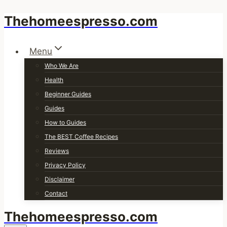
Thehomeespresso.com
Skip
to
content
Menu
Who We Are
Health
Beginner Guides
Guides
How to Guides
The BEST Coffee Recipes
Reviews
Privacy Policy
Disclaimer
Contact
Thehomeespresso.com