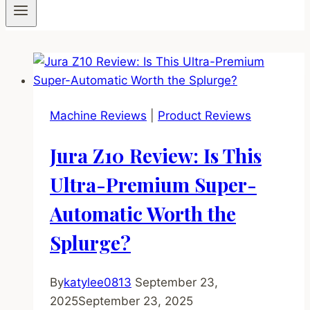
Machine Reviews
|
Product Reviews
Jura Z10 Review: Is This
Ultra-Premium Super-
Automatic Worth the
Splurge?
By
katylee0813
September 23,
2025
September 23, 2025