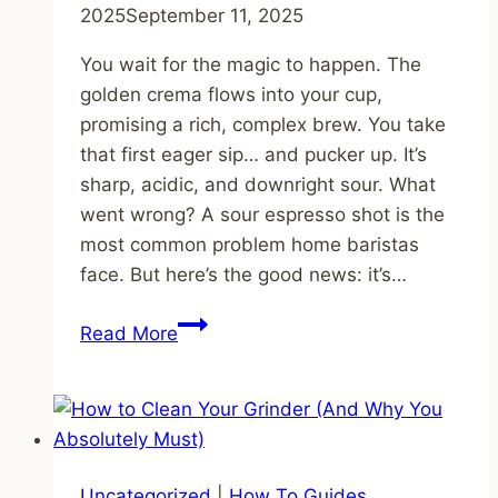
2025
September 11, 2025
You wait for the magic to happen. The
golden crema flows into your cup,
promising a rich, complex brew. You take
that first eager sip… and pucker up. It’s
sharp, acidic, and downright sour. What
went wrong? A sour espresso shot is the
most common problem home baristas
face. But here’s the good news: it’s…
Why
Read More
is
My
Espresso
Sour?
The
Uncategorized
|
How To Guides