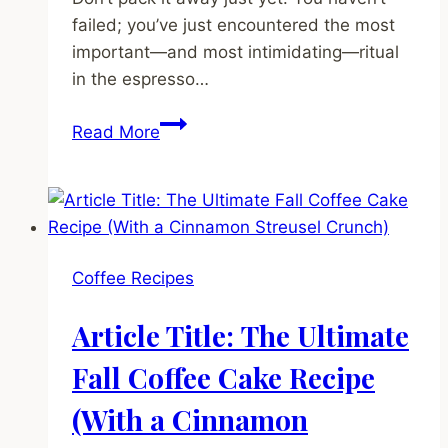
failed; you’ve just encountered the most
important—and most intimidating—ritual
in the espresso…
Espresso
Read More
Nirvana:
The
No-
BS
Beginner’s
Coffee Recipes
Guide
to
Article Title: The Ultimate
Dialing
In
Fall Coffee Cake Recipe
Your
(With a Cinnamon
Shot