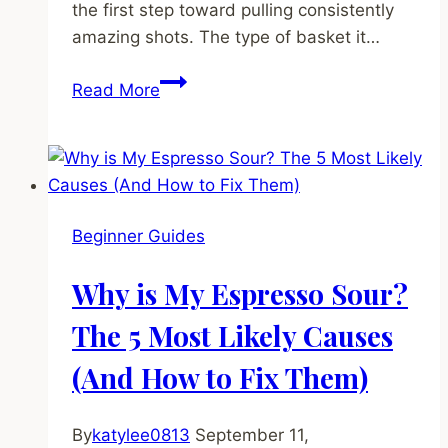
the first step toward pulling consistently
amazing shots. The type of basket it…
What
Read More
is
a
Portafilter
and
Why
Beginner Guides
Does
Its
Why is My Espresso Sour?
Basket
Size
The 5 Most Likely Causes
Matter?
(And How to Fix Them)
By
katylee0813
September 11,