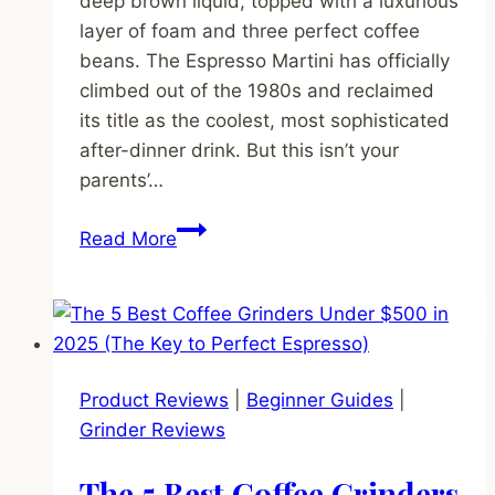
deep brown liquid, topped with a luxurious
layer of foam and three perfect coffee
beans. The Espresso Martini has officially
climbed out of the 1980s and reclaimed
its title as the coolest, most sophisticated
after-dinner drink. But this isn’t your
parents’…
Beyond
Read More
the
Martini:
Why
Espresso
Martinis
Product Reviews
|
Beginner Guides
|
Are
Grinder Reviews
Back
&
The 5 Best Coffee Grinders