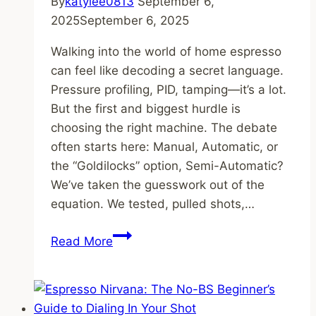
By
katylee0813
September 6,
2025
September 6, 2025
Walking into the world of home espresso
can feel like decoding a secret language.
Pressure profiling, PID, tamping—it’s a lot.
But the first and biggest hurdle is
choosing the right machine. The debate
often starts here: Manual, Automatic, or
the “Goldilocks” option, Semi-Automatic?
We’ve taken the guesswork out of the
equation. We tested, pulled shots,…
Manual
Read More
vs.
Automatic:
We
Tested