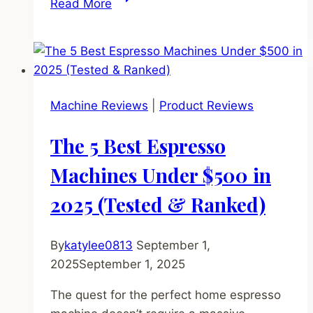
Read More
5
Best
Coffee
Grinders
Under
Machine Reviews
|
Product Reviews
$500
in
The 5 Best Espresso
2025
(The
Machines Under $500 in
Key
2025 (Tested & Ranked)
to
Perfect
Espresso)
By
katylee0813
September 1,
2025
September 1, 2025
The quest for the perfect home espresso