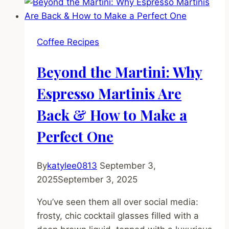
Fall
Coffee
Cake
Coffee Recipes
Recipe
(With
Beyond the Martini: Why
a
Cinnamon
Espresso Martinis Are
Streusel
Back & How to Make a
Crunch)
Perfect One
By
katylee0813
September 3,
2025
September 3, 2025
You’ve seen them all over social media:
frosty, chic cocktail glasses filled with a