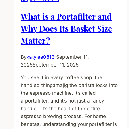
Premium
Super-
What is a Portafilter and
Automatic
Worth
Why Does Its Basket Size
the
Matter?
Splurge?
By
katylee0813
September 11,
2025
September 11, 2025
You see it in every coffee shop: the
handled thingamajig the barista locks into
the espresso machine. It’s called
a portafilter, and it’s not just a fancy
handle—it’s the heart of the entire
espresso brewing process. For home
baristas, understanding your portafilter is