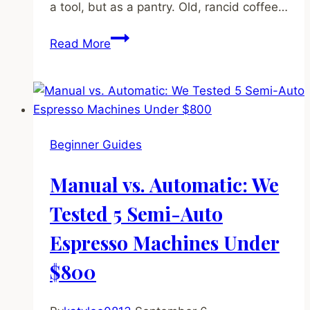
a tool, but as a pantry. Old, rancid coffee…
How
Read More
to
Clean
Your
Grinder
(And
Beginner Guides
Why
You
Manual vs. Automatic: We
Absolutely
Must)
Tested 5 Semi-Auto
Espresso Machines Under
$800