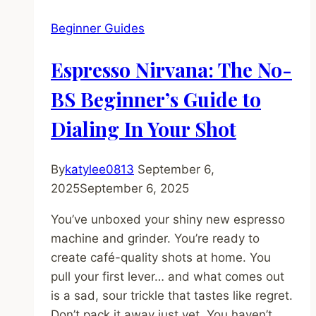
5
Beginner Guides
Semi-
Auto
Espresso Nirvana: The No-
Espresso
Machines
BS Beginner’s Guide to
Under
Dialing In Your Shot
$800
By
katylee0813
September 6,
2025
September 6, 2025
You’ve unboxed your shiny new espresso
machine and grinder. You’re ready to
create café-quality shots at home. You
pull your first lever… and what comes out
is a sad, sour trickle that tastes like regret.
Don’t pack it away just yet. You haven’t