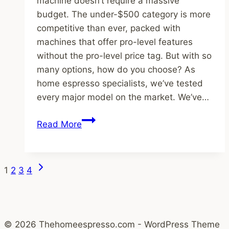
machine doesn’t require a massive
budget. The under-$500 category is more
competitive than ever, packed with
machines that offer pro-level features
without the pro-level price tag. But with so
many options, how do you choose? As
home espresso specialists, we’ve tested
every major model on the market. We’ve…
The
Read More
5
Best
Espresso
Page
Next
1
2
3
4
Machines
Page
navigation
Under
$500
in
© 2026 Thehomeespresso.com - WordPress Theme