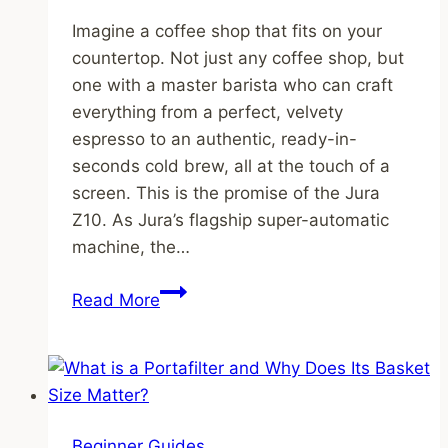
Imagine a coffee shop that fits on your
countertop. Not just any coffee shop, but
one with a master barista who can craft
everything from a perfect, velvety
espresso to an authentic, ready-in-
seconds cold brew, all at the touch of a
screen. This is the promise of the Jura
Z10. As Jura’s flagship super-automatic
machine, the…
Jura
Read More
Z10
Review:
Is
This
Ultra-
Beginner Guides