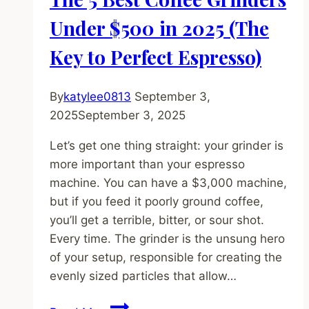
How
to
Under $500 in 2025 (The
Make
Key to Perfect Espresso)
a
Perfect
One
By
katylee0813
September 3,
2025
September 3, 2025
Let’s get one thing straight: your grinder is
more important than your espresso
machine. You can have a $3,000 machine,
but if you feed it poorly ground coffee,
you’ll get a terrible, bitter, or sour shot.
Every time. The grinder is the unsung hero
of your setup, responsible for creating the
evenly sized particles that allow…
The